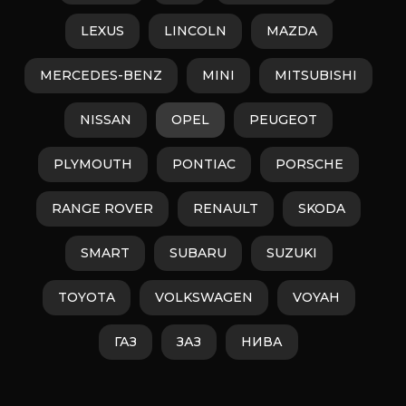
LEXUS
LINCOLN
MAZDA
MERCEDES-BENZ
MINI
MITSUBISHI
NISSAN
OPEL
PEUGEOT
PLYMOUTH
PONTIAC
PORSCHE
RANGE ROVER
RENAULT
SKODA
SMART
SUBARU
SUZUKI
TOYOTA
VOLKSWAGEN
VOYAH
ГАЗ
ЗАЗ
НИВА