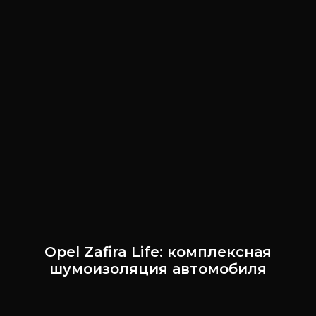
Opel Zafira Life: комплексная
шумоизоляция автомобиля