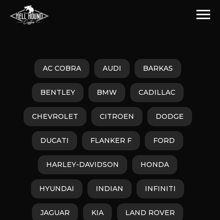
AC COBRA
AUDI
BARKAS
BENTLEY
BMW
CADILLAC
CHEVROLET
CITROEN
DODGE
DUCATI
FLANKER F
FORD
HARLEY-DAVIDSON
HONDA
HYUNDAI
INDIAN
INFINITI
JAGUAR
KIA
LAND ROVER